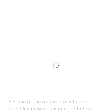
Neurodiab
Improving the lives of patients with diabetic
neuropathy
* Some of the above projects had a
short life or were suspended before