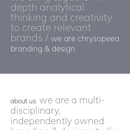
depth analytical
thinking and creativity
to create relevant
brands /
we are chrysopeea
branding & design
we are a multi-
about us.
disciplinary,
independently owned