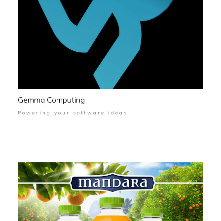
Gemma Computing
Powering your software ideas