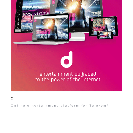
d
Online entertainment platform for Telekom*