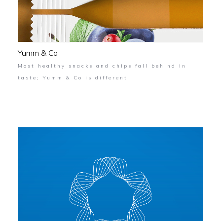
Yumm & Co
Most healthy snacks and chips fall behind in
taste; Yumm & Co is different