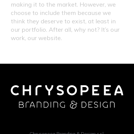
making it to the market. However, we
choose to include them because we
think they deserve to exist, at least in
our portfolio. After all, why not? It’s our
work, our website.
Chrysopeea Branding & Design s.r.l.