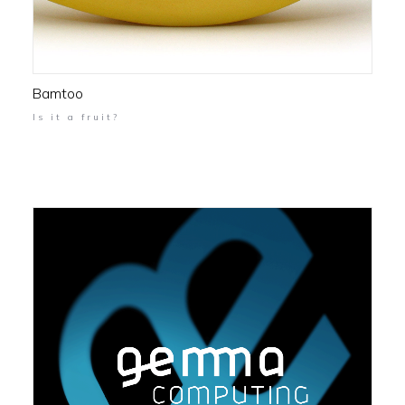
Bamtoo
Is it a fruit?