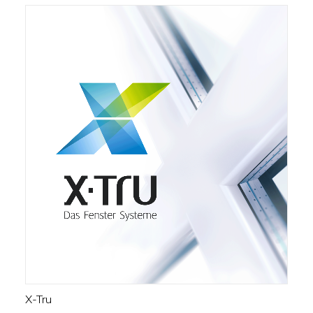
X-Tru