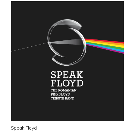
Speak Floyd