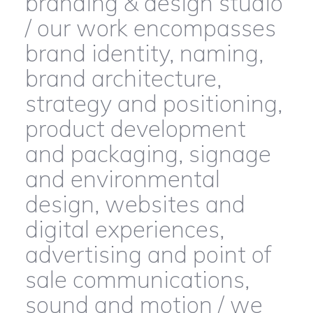
branding & design studio
/ our work encompasses
brand identity, naming,
brand architecture,
strategy and positioning,
product development
and packaging, signage
and environmental
design, websites and
digital experiences,
advertising and point of
sale communications,
sound and motion / we