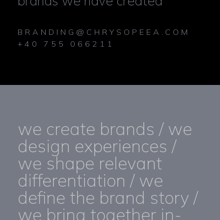
brands we have created
BRANDING@CHRYSOPEEA.COM
+40 755 066211
we create brands / we
design experiences /
we shape relevant
differentiation / we
define the brand story /
we bring together in-