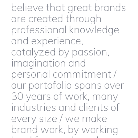
believe that great brands
are created through
professional knowledge
and experience,
catalyzed by passion,
imagination and
personal commitment /
our portofolio spans over
30 years of work, many
industries and clients of
every size / we make
brand work, by working