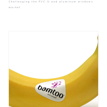
Challenging the PVC-U and aluminum windows
market