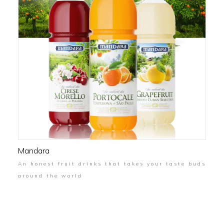
Mandara
An honest fruit drinks that takes your taste buds
around the world