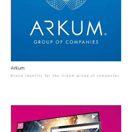
Arkum
Brand identity for the Arkum group of companies