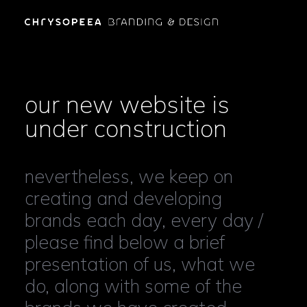
our new website is
under construction
nevertheless, we keep on
creating and developing
brands each day, every day /
please find below a brief
presentation of us, what we
do, along with some of the