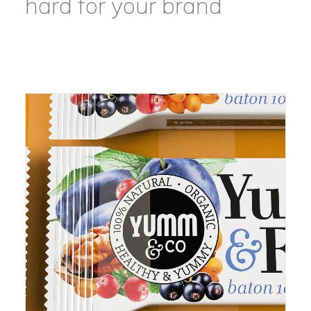
hard for your brand