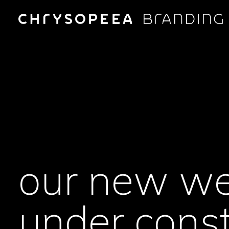
our new we
under const