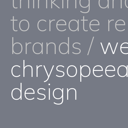
to create r
brands /
we
chrysopeea
design