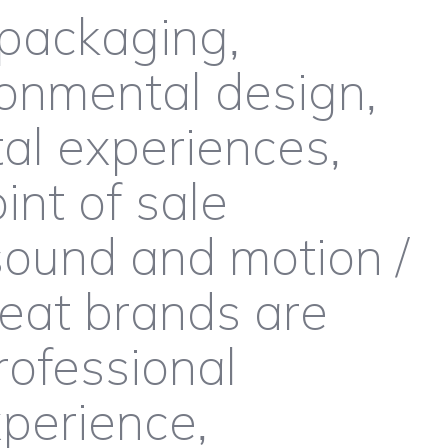
packaging,
onmental design,
al experiences,
int of sale
ound and motion /
reat brands are
rofessional
perience,