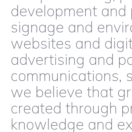
development and 
signage and envir
websites and digit
advertising and po
communications, s
we believe that g
created through p
knowledge and ex