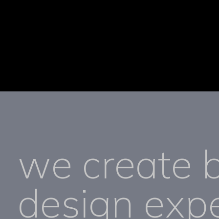
we create 
design expe