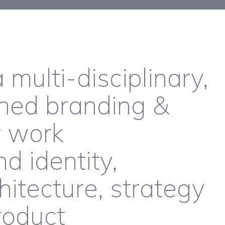
 multi-disciplinary,
ned branding &
r work
 identity,
itecture, strategy
roduct