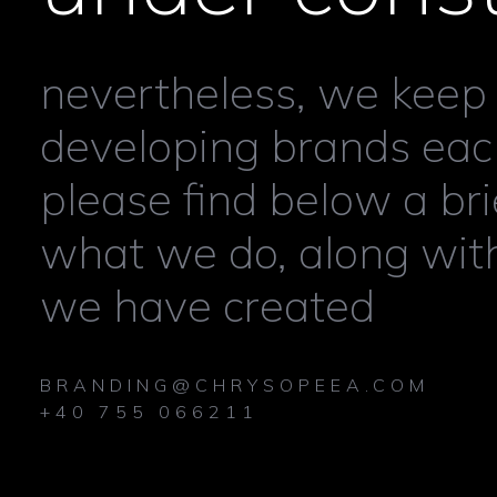
nevertheless, we keep
developing brands each
please find below a bri
what we do, along wit
we have created
BRANDING@CHRYSOPEEA.COM
+40 755 066211