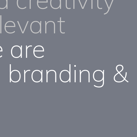
elevant
 are
 branding &