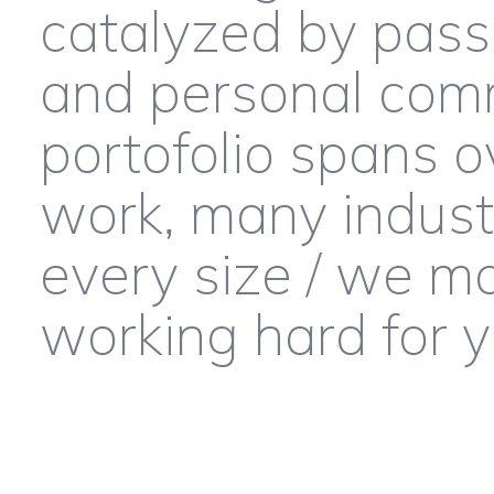
catalyzed by pass
and personal comm
portofolio spans o
work, many industr
every size / we m
working hard for 