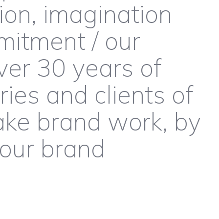
ion, imagination
itment / our
ver 30 years of
ies and clients of
ake brand work, by
your brand