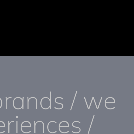
brands / we
riences /