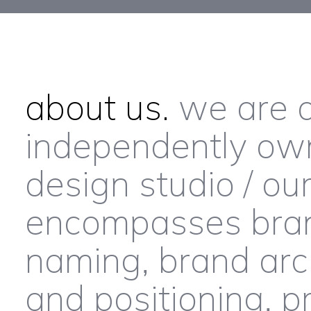
about us.
we are a
independently ow
design studio / ou
encompasses brand
naming, brand arch
and positioning, p