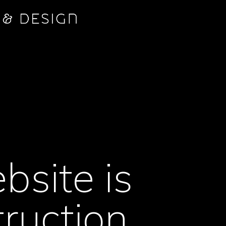
bsite is
ruction