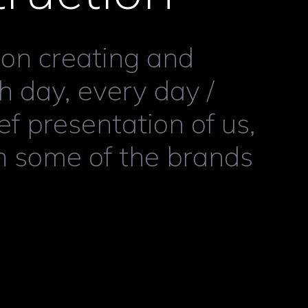
 on creating and
 day, every day /
ef presentation of us,
h some of the brands