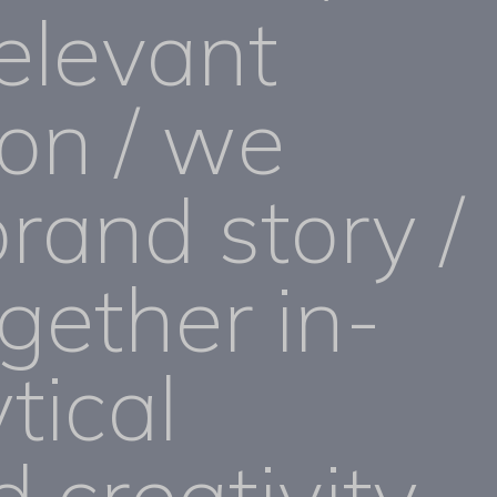
elevant
ion / we
brand story /
gether in-
tical
d creativity