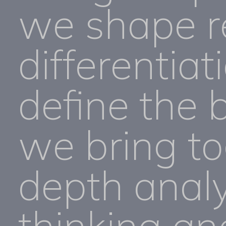
we shape r
differentiat
define the 
we bring to
depth analy
thinking an